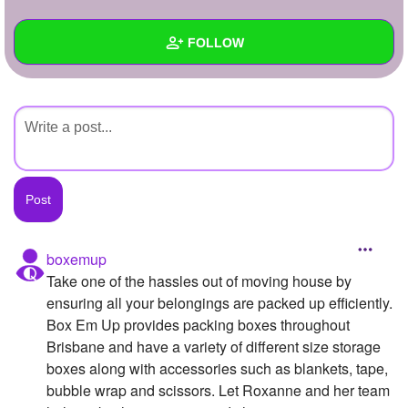
+
Write Story
FOLLOW
Ask Question
Create Poll
Wall
Create Page
Created Quizzes
Created Stories
Asked Questions
Created Polls
boxemup
Take one of the hassles out of moving house by
Created Pages
ensuring all your belongings are packed up efficiently.
Photos
Box Em Up provides packing boxes throughout
Brisbane and have a variety of different size storage
About
boxes along with accessories such as blankets, tape,
bubble wrap and scissors. Let Roxanne and her team
Following