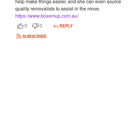
help make things easier, and she can even source
quality removalists to assist in the move.
Followers
https://www.boxemup.com.au/
Favorite Quizzes
REPLY
0
0
Favorite Stories
SUBSCRIBE
Starred Questions
Starred Polls
Starred Photos
Page Memberships
Page Subscriptions