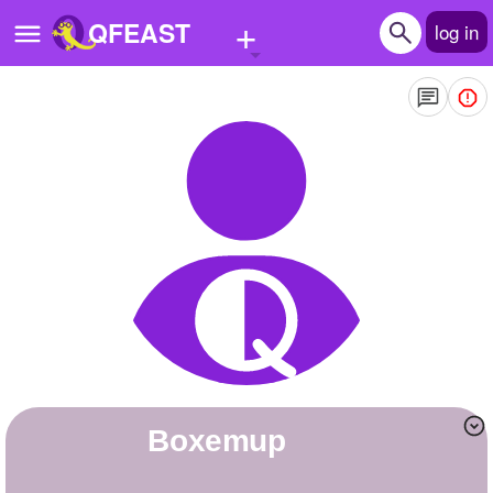
+
QFEAST
log in
Home
Trending
Quizzes
Stories
Questions
Polls
Pages
boxemup
Create Quiz