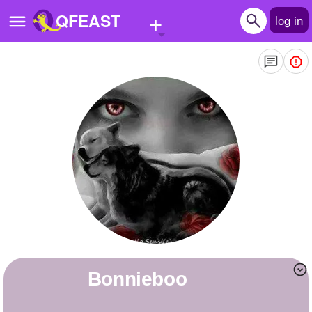
+
QFEAST
log in
Home
Trending
Quizzes
Stories
Questions
Polls
Pages
bonnieboo
Create Quiz