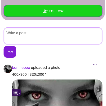
+
Write Story
FOLLOW
Ask Question
Create Poll
Wall
Create Page
Created Quizzes
Created Stories
Asked Questions
Created Polls
bonnieboo
uploaded a photo
Created Pages
400x300 | 320x300 "
Photos
1
0
About
Following