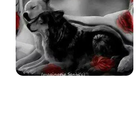
Followers
Favorite Quizzes
Favorite Stories
Starred Questions
Starred Polls
Starred Photos
Page Memberships
Page Subscriptions