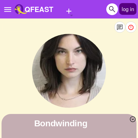
+
QFEAST
log in
Home
Trending
Quizzes
Stories
Questions
Polls
Pages
bondwinding
Create Quiz