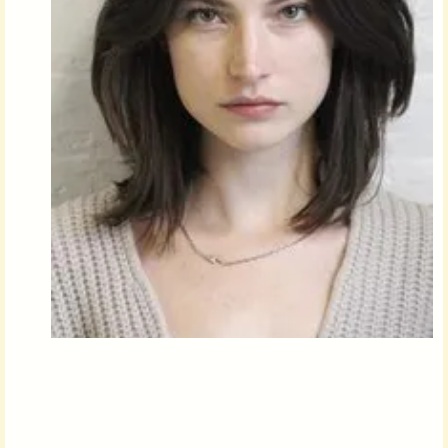
Followers
Favorite Quizzes
Favorite Stories
Starred Questions
Starred Polls
Starred Photos
Page Memberships
Page Subscriptions