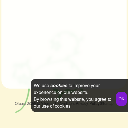
We use
cookies
to improve your
experience on our website.
By browsing this website, you agree to
Qfeast
2026
Q&A
Terms & Conditions
Privacy Policy
Sitemap
our use of cookies