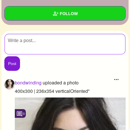
+
Write Story
FOLLOW
Ask Question
Create Poll
Wall
Create Page
Created Quizzes
Created Stories
Asked Questions
Created Polls
bondwinding
uploaded a photo
Created Pages
400x300 | 236x354 verticalOriented"
Photos
1
0
About
Following