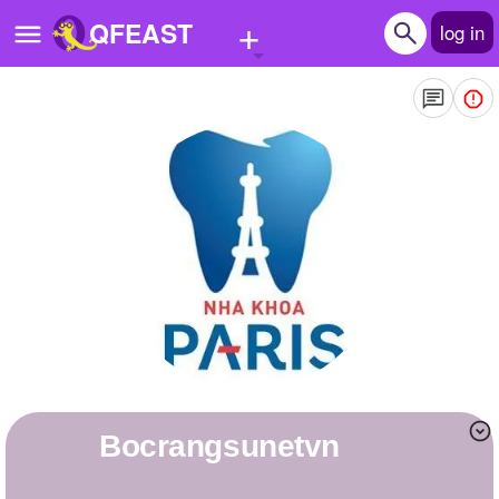
+
QFEAST
log in
Home
Trending
Quizzes
Stories
Questions
Polls
Pages
bocrangsunetvn
Create Quiz