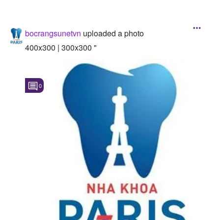
bocrangsunetvn
uploaded a photo
400x300 | 300x300 "
0