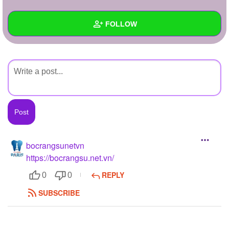
+
Write Story
FOLLOW
Ask Question
Create Poll
Wall
Create Page
Created Quizzes
Created Stories
Asked Questions
Created Polls
bocrangsunetvn
https://bocrangsu.net.vn/
Created Pages
REPLY
0
0
Photos
1
SUBSCRIBE
About
Following