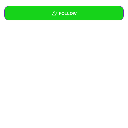
+
Write Story
FOLLOW
Ask Question
Create Poll
Wall
Create Page
Created Quizzes
Created Stories
Asked Questions
Created Polls
Created Pages
Photos
About
Following