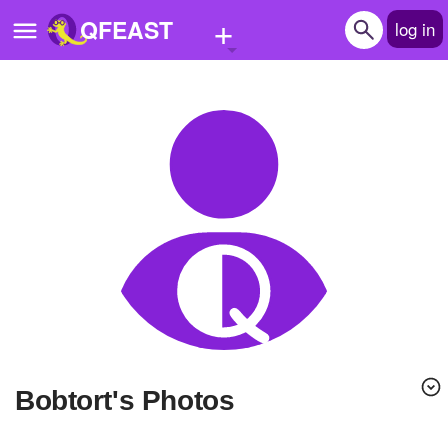
+
QFEAST
log in
Home
Trending
Quizzes
Stories
Questions
Polls
Pages
bobtort's Photos
Create Quiz