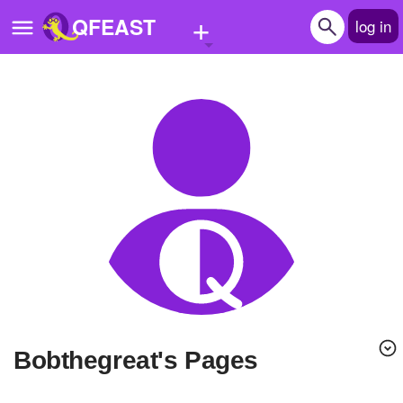
+
QFEAST
log in
Home
Trending
Quizzes
Stories
Questions
Polls
Pages
bobthegreat's Pages
Create Quiz