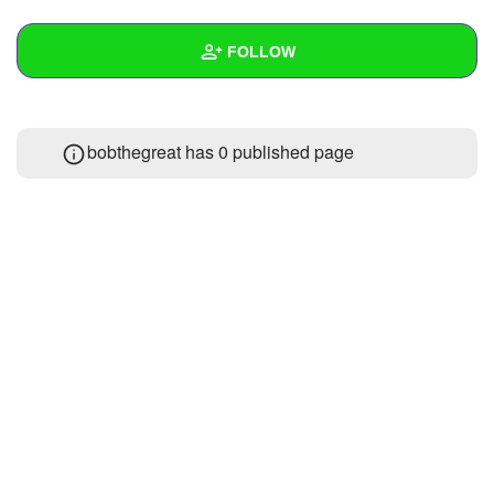
+
Write Story
FOLLOW
Ask Question
Create Poll
Wall
bobthegreat has 0 published page
Create Page
Created Quizzes
Created Stories
Asked Questions
Created Polls
Created Pages
Photos
About
Following