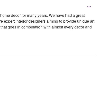
or home décor for many years. We have had a great
e expert interior designers aiming to provide unique art
r that goes in combination with almost every decor and