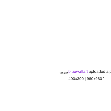
bluewallart
uploaded a 
400x300 | 960x960 "