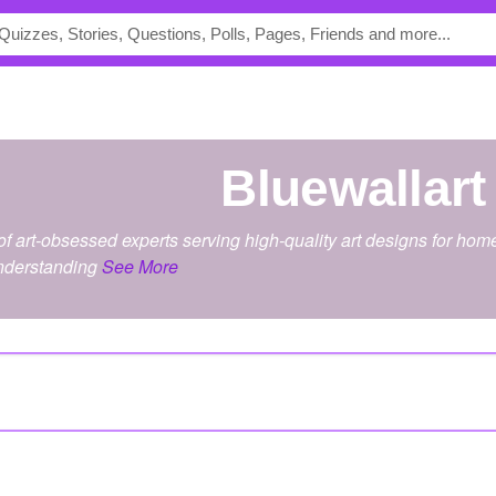
bluewallart
of art-obsessed experts serving high-quality art designs for ho
understanding
See More