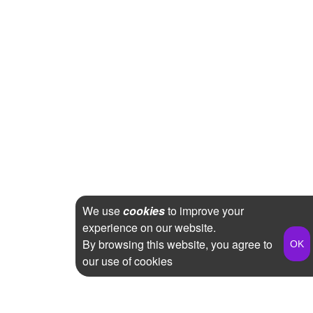
We use
cookies
to improve your
experience on our website.
By browsing this website, you agree to
our use of cookies