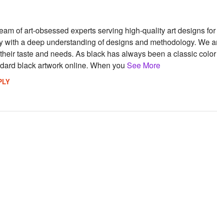
team of art-obsessed experts serving high-quality art designs f
try with a deep understanding of designs and methodology. We ar
 their taste and needs. As black has always been a classic colo
andard black artwork online. When you
See More
PLY