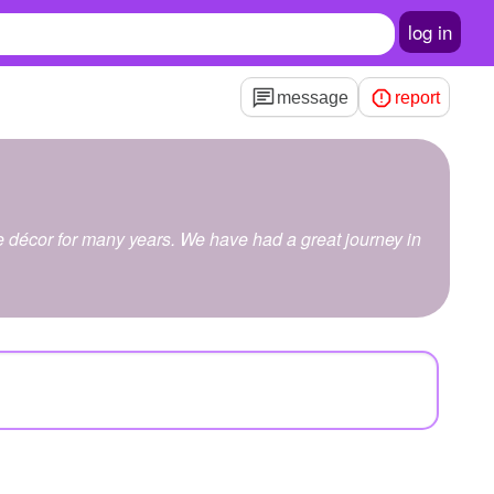
log in
message
report
me décor for many years. We have had a great journey in