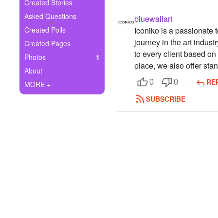
+
Created Stories
Write Story
Asked Questions
bluewallart
Ask Question
Created Polls
Iconiko is a passionate 
journey in the art indus
Created Pages
Create Poll
to every client based on
Photos
1
place, we also offer st
Create Page
About
RE
0
0
MORE +
SUBSCRIBE