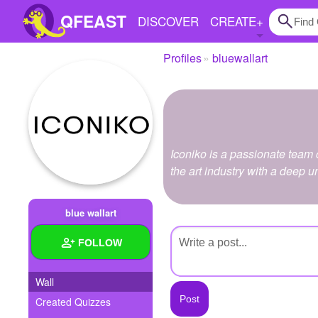
QFEAST
DISCOVER
CREATE
+
Profiles
bluewallart
Home
Trending
Quizzes
Iconiko is a passionate team 
Stories
the art industry with a deep 
Questions
blue wallart
Polls
FOLLOW
Pages
Wall
Created Quizzes
Create Quiz