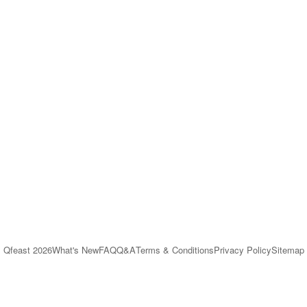
Qfeast
2026
What's New
FAQ
Q&A
Terms & Conditions
Privacy Policy
Sitemap