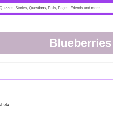
blueberries
photo