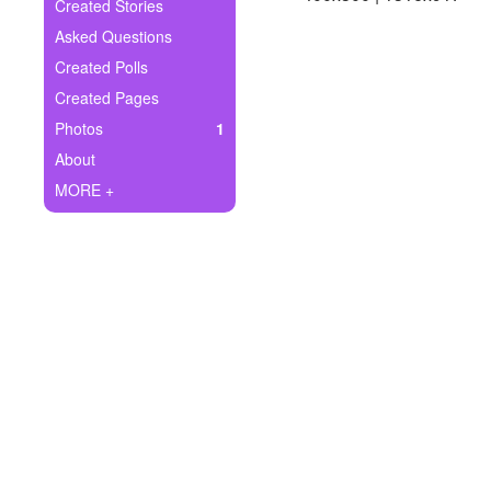
+
Created Stories
Write Story
Asked Questions
Ask Question
Created Polls
Created Pages
Create Poll
Photos
1
Create Page
About
MORE +