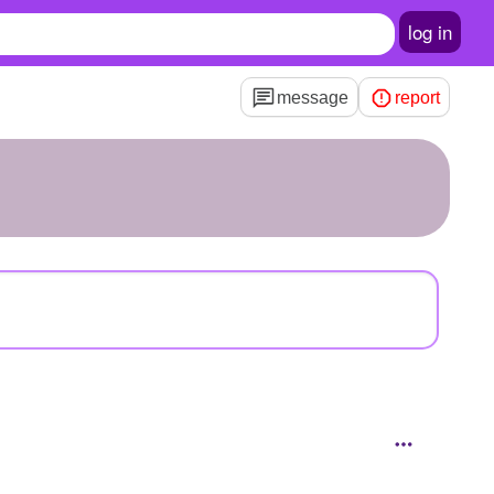
log in
message
report