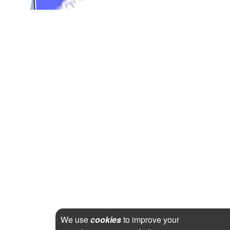
We use
cookies
to improve your