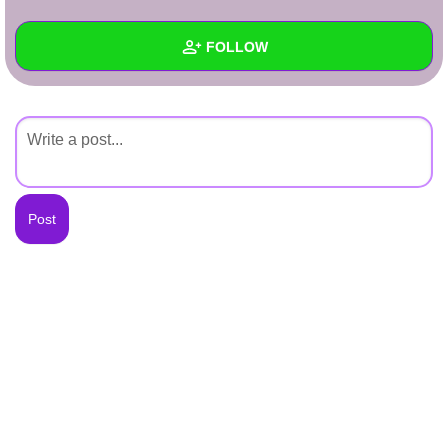
+
Write Story
FOLLOW
Ask Question
Create Poll
Wall
Create Page
Created Quizzes
Created Stories
Asked Questions
Created Polls
Created Pages
Photos
About
Following