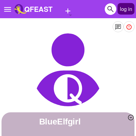
+
QFEAST
log in
Home
Trending
Quizzes
Stories
Questions
Polls
Pages
blueElfgirl
Create Quiz