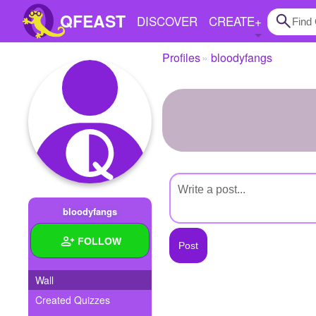
QFEAST
DISCOVER
CREATE
+
Profiles
bloodyfangs
Home
Trending
Quizzes
Stories
Questions
bloodyfangs
Polls
FOLLOW
Pages
Wall
Created Quizzes
Create Quiz