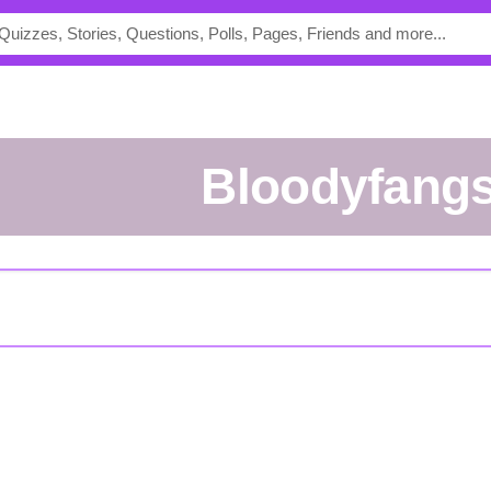
bloodyfang