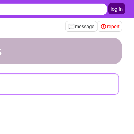
log in
message
report
s