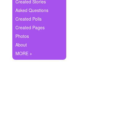
+
Created Stories
Write Story
Asked Questions
Ask Question
Created Polls
Created Pages
Create Poll
Photos
Create Page
About
MORE +