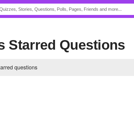
's Starred Questions
tarred questions