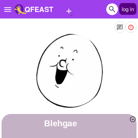
+
QFEAST
log in
Home
Trending
Quizzes
Stories
Questions
Polls
Pages
blehgae
Create Quiz