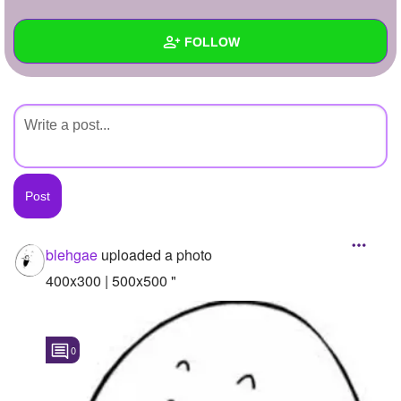
+
Write Story
FOLLOW
Ask Question
Create Poll
Wall
Create Page
Created Quizzes
Created Stories
Asked Questions
Created Polls
blehgae
uploaded a photo
Created Pages
400x300 | 500x500 "
Photos
1
0
About
Following