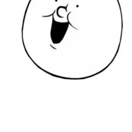
Followers
Favorite Quizzes
Favorite Stories
Starred Questions
Starred Polls
Starred Photos
Page Memberships
Page Subscriptions