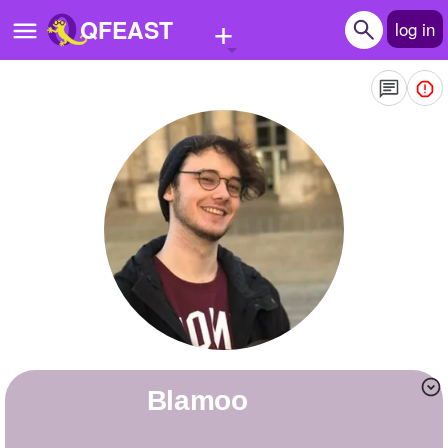
+
QFEAST
log in
Home
Trending
Quizzes
Stories
Questions
Polls
Pages
blamoo
Create Quiz