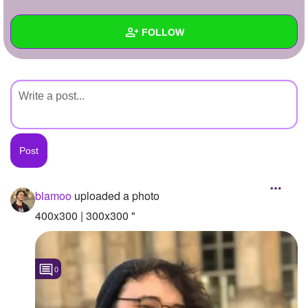
+
Write Story
FOLLOW
Ask Question
Create Poll
Wall
Create Page
Created Quizzes
Created Stories
Asked Questions
Created Polls
blamoo
uploaded a photo
Created Pages
400x300 | 300x300 "
Photos
1
0
About
Following