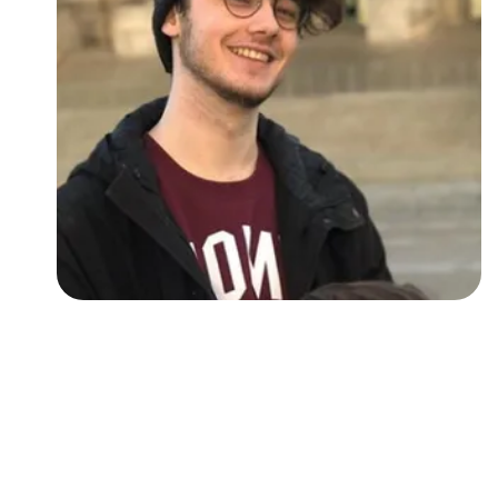
Followers
Favorite Quizzes
Favorite Stories
Starred Questions
Starred Polls
Starred Photos
Page Memberships
Page Subscriptions