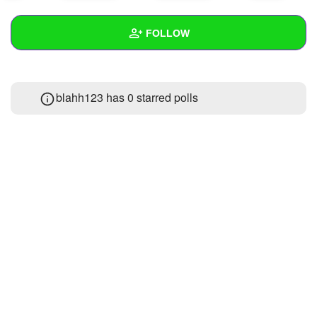
+
Write Story
FOLLOW
Ask Question
Create Poll
Wall
blahh123 has 0 starred polls
Create Page
Created Quizzes
2
Created Stories
Asked Questions
Created Polls
Created Pages
Photos
1
About
Following