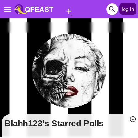
+
QFEAST
log in
Home
Trending
Quizzes
Stories
Questions
Polls
Pages
blahh123's Starred Polls
Create Quiz