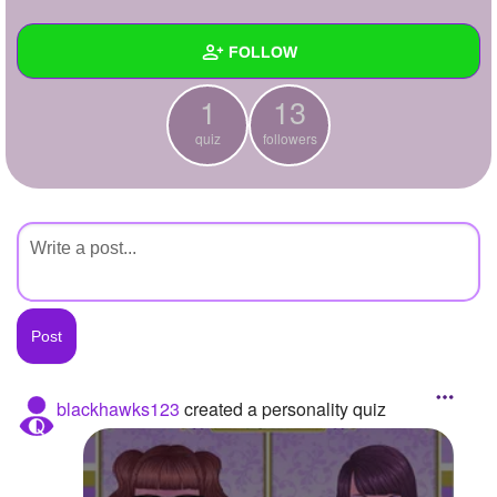
+
Write Story
FOLLOW
Ask Question
1
13
Create Poll
Wall
quiz
followers
Create Page
Created Quizzes
1
Created Stories
Asked Questions
Created Polls
Created Pages
Photos
blackhawks123
created a personality quiz
About
Following