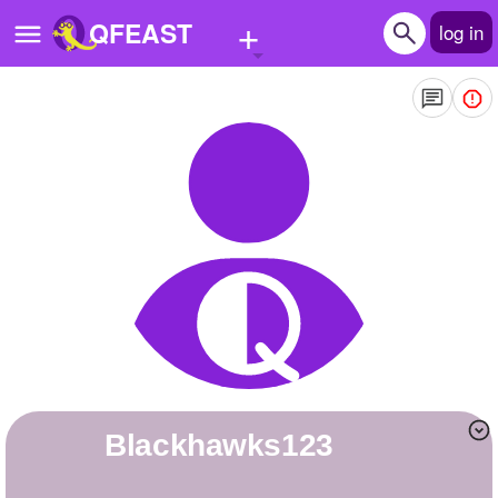
+
QFEAST
log in
Home
Trending
Quizzes
Stories
Questions
Polls
Pages
blackhawks123
Create Quiz