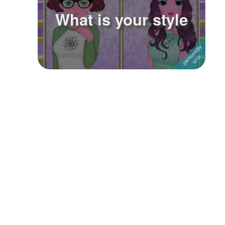
What is your style
Followers
13
Favorite Quizzes
Favorite Stories
Starred Questions
Starred Polls
Starred Photos
Page Memberships
Page Subscriptions