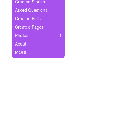
+
Created Stories
Write Story
Asked Questions
Ask Question
Created Polls
Created Pages
Create Poll
Photos
1
Create Page
About
MORE +