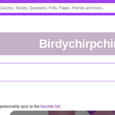
birdychirpchi
ersonality quiz to the
favorite list