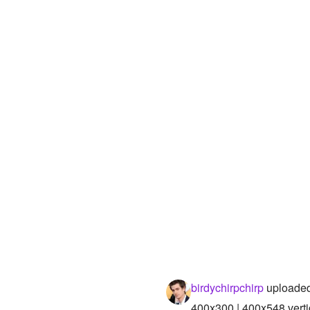
birdychirpchirp
uploaded
400x300 | 400x548 verti