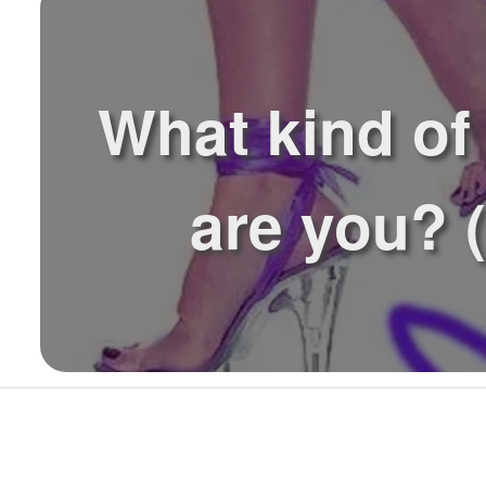
What kind of
are you? (