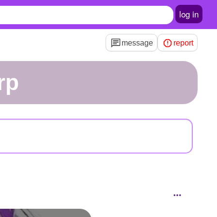
log in
message
report
rp