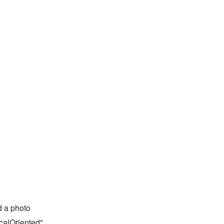
 a photo
calOriented"