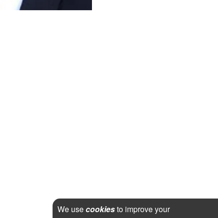
We use
cookies
to improve your