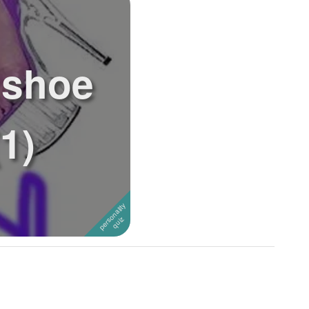
 shoe
1)