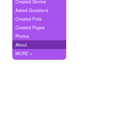
+
Created Stories
Write Story
Asked Questions
Ask Question
Created Polls
Created Pages
Create Poll
Photos
Create Page
About
MORE +