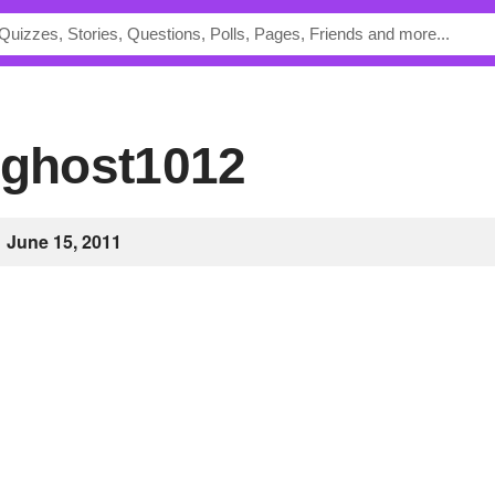
igghost1012
June 15, 2011