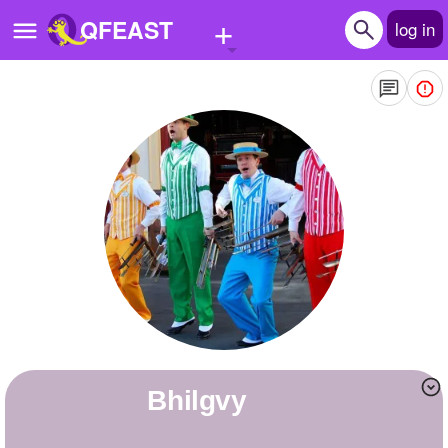
+
QFEAST
log in
Home
Trending
Quizzes
Stories
Questions
Polls
Pages
bhilgvy
Create Quiz