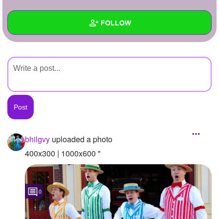
+
Write Story
FOLLOW
Ask Question
Create Poll
Wall
Create Page
Created Quizzes
Created Stories
Asked Questions
Created Polls
bhilgvy
uploaded a photo
Created Pages
400x300 | 1000x600 "
Photos
1
0
About
Following