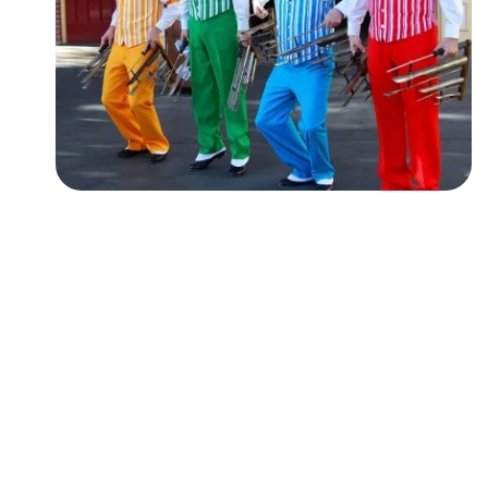
Followers
Favorite Quizzes
Favorite Stories
Starred Questions
Starred Polls
Starred Photos
Page Memberships
Page Subscriptions