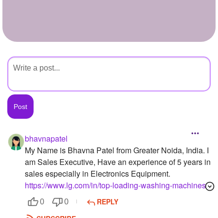
+
Write Story
Ask Question
Create Poll
Create Page
bhavnapatel
My Name is Bhavna Patel from Greater Noida, India. I
am Sales Executive, Have an experience of 5 years in
sales especially in Electronics Equipment.
https://www.lg.com/in/top-loading-washing-machines
REPLY
0
0