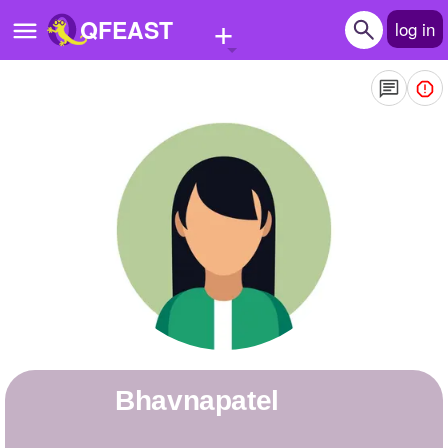
+
QFEAST
log in
Home
Trending
Quizzes
Stories
Questions
Polls
Pages
bhavnapatel
Create Quiz