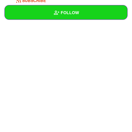
SUBSCRIBE
FOLLOW
Wall
Created Quizzes
Created Stories
Asked Questions
Created Polls
Created Pages
Photos
1
About
Following