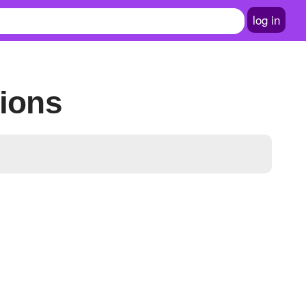
log in
tions