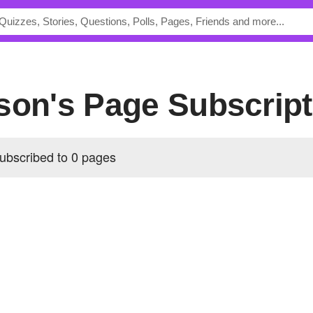
wson's Page Subscrip
ubscribed to 0 pages