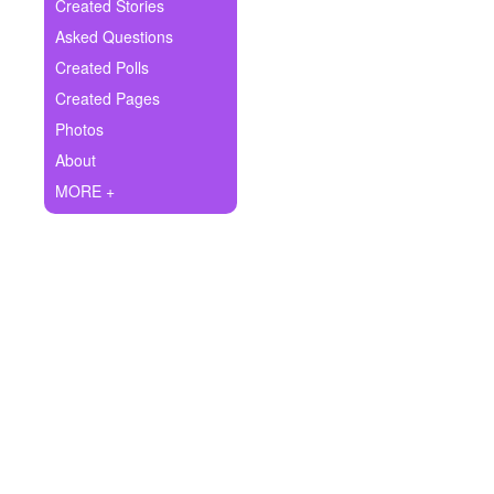
+
Created Stories
Write Story
Asked Questions
Ask Question
Created Polls
Created Pages
Create Poll
Photos
Create Page
About
MORE +