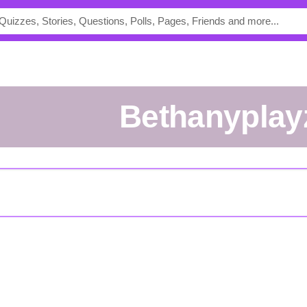
bethanyplay