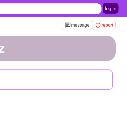
log in
message
report
z