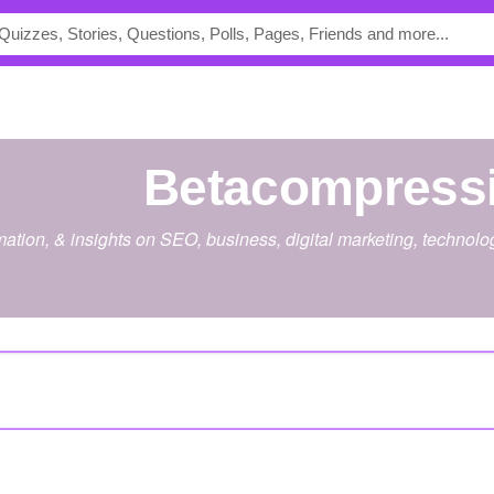
betacompress
rmation, & insights on SEO, business, digital marketing, technol