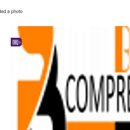
ed a photo
0