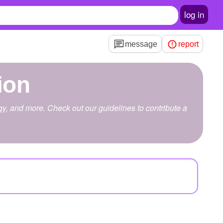
log in
message
report
ion
ogy, and more. Check out our guidelines to contribute a