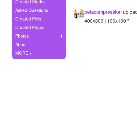
+
Created Stories
Write Story
Asked Questions
betacompression
upload
Ask Question
Created Polls
400x300 | 100x100 "
Created Pages
Create Poll
Photos
1
Create Page
About
MORE +