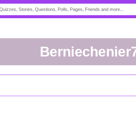
berniechenier