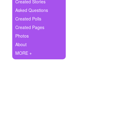
+
Created Stories
Write Story
Asked Questions
Ask Question
Created Polls
Created Pages
Create Poll
Photos
Create Page
About
MORE +