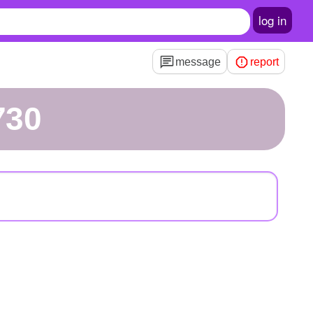
log in
message
report
730