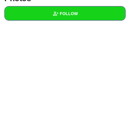
+
Write Story
FOLLOW
Ask Question
Create Poll
Wall
Create Page
Created Quizzes
Created Stories
Asked Questions
Created Polls
Created Pages
Photos
1
About
Following