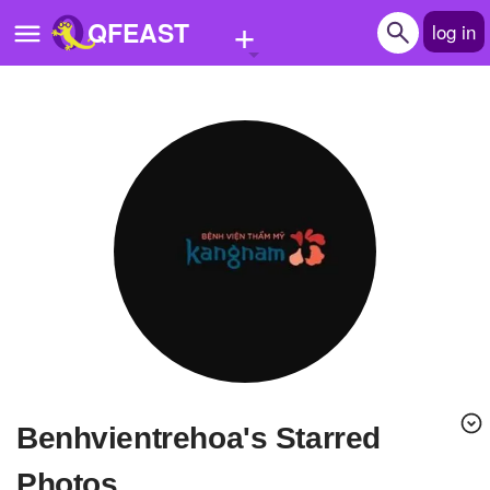
+
QFEAST
log in
Home
Trending
Quizzes
Stories
Questions
Polls
Pages
benhvientrehoa's Starred
Create Quiz
Photos