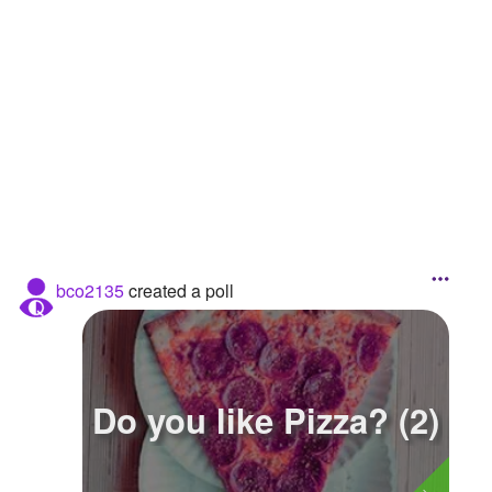
Followers
2
Favorite Quizzes
Favorite Stories
Starred Questions
Starred Polls
Starred Photos
bco2135
created a poll
Page Memberships
Page Subscriptions
Do you like Pizza? (2)