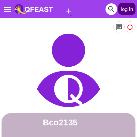
+
QFEAST
log in
Home
Trending
Quizzes
Stories
Questions
Polls
Pages
bco2135
Create Quiz