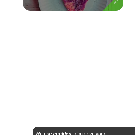
We use
cookies
to improve your