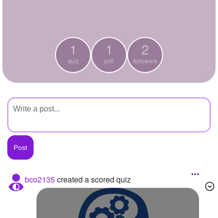
+
Write Story
Ask Question
1
1
2
Create Poll
quiz
poll
followers
Create Page
bco2135
created a scored quiz