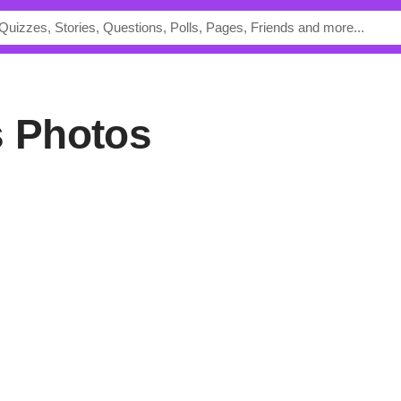
s Photos