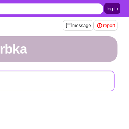
log in
message
report
rrbka