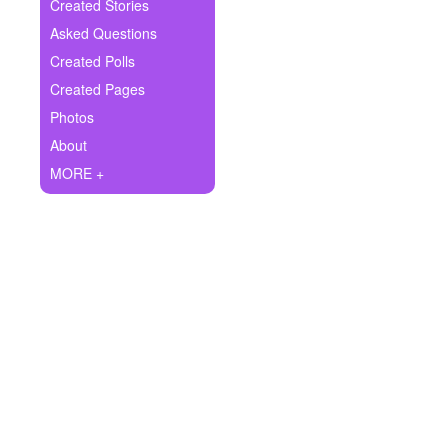
+
Created Stories
Write Story
Asked Questions
Ask Question
Created Polls
Created Pages
Create Poll
Photos
Create Page
About
MORE +