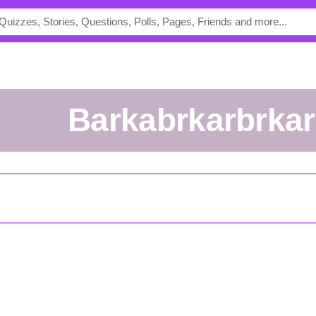
barkabrkarbrka