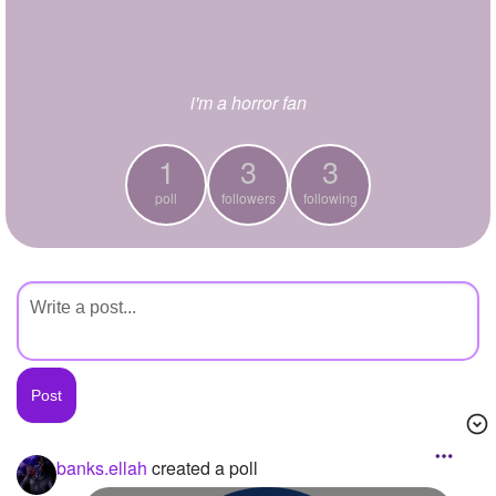
+
Write Story
Ask Question
i'm a horror fan
Create Poll
Create Page
1
3
3
poll
followers
following
banks.ellah
created a poll