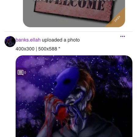
banks.ellah
uploaded a photo
400x300 | 500x588 "
0