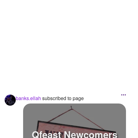
Followers
3
Favorite Quizzes
Favorite Stories
Starred Questions
Starred Polls
Starred Photos
Page Memberships
banks.ellah
subscribed to page
Page Subscriptions
1
Qfeast Newcomers