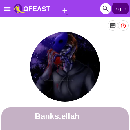
+
QFEAST
log in
Home
Trending
Quizzes
Stories
Questions
Polls
Pages
banks.ellah
Create Quiz