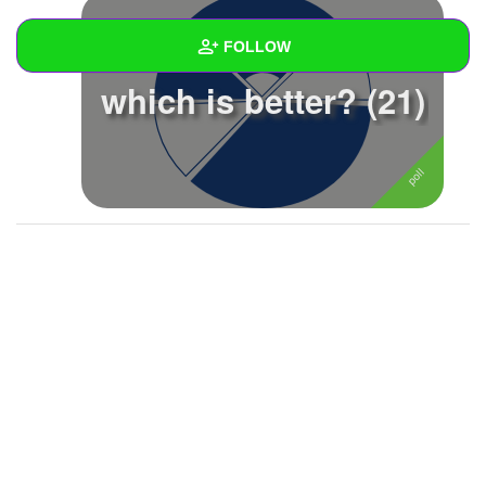
FOLLOW
which is better? (21)
Wall
Created Quizzes
Created Stories
Asked Questions
Created Polls
1
Created Pages
Photos
1
About
Following
3