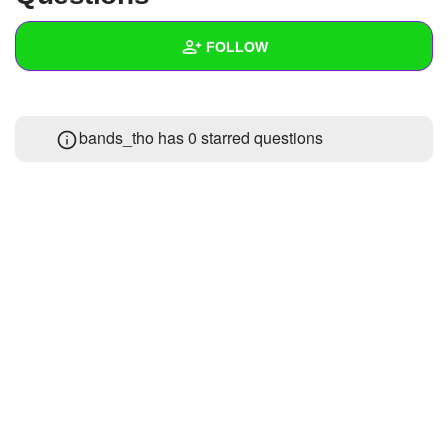
+
Write Story
FOLLOW
Ask Question
Create Poll
Wall
bands_tho has 0 starred questions
Create Page
Created Quizzes
Created Stories
Asked Questions
Created Polls
Created Pages
Photos
1
About
Following