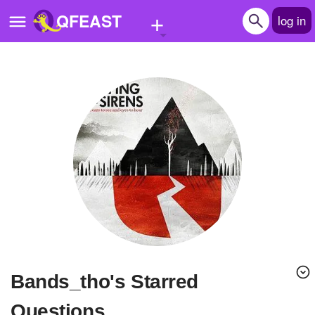
+
QFEAST
log in
Home
Trending
Quizzes
Stories
Questions
Polls
Pages
bands_tho's Starred
Create Quiz
Questions