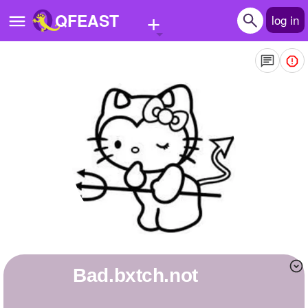
+
QFEAST
log in
Home
Trending
Quizzes
Stories
Questions
Polls
Pages
bad.bxtch.not
Create Quiz