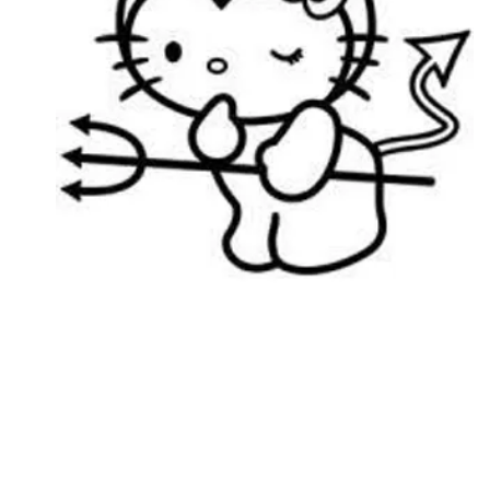
Followers
Favorite Quizzes
Favorite Stories
Starred Questions
Starred Polls
Starred Photos
Page Memberships
Page Subscriptions