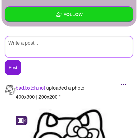
+
Write Story
FOLLOW
Ask Question
Create Poll
Wall
Create Page
Created Quizzes
Created Stories
Asked Questions
Created Polls
bad.bxtch.not
uploaded a photo
Created Pages
400x300 | 200x200 "
Photos
1
0
About
Following