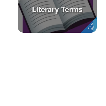
Literary Terms
Followers
Favorite Quizzes
Favorite Stories
Starred Questions
Starred Polls
Starred Photos
Page Memberships
Page Subscriptions