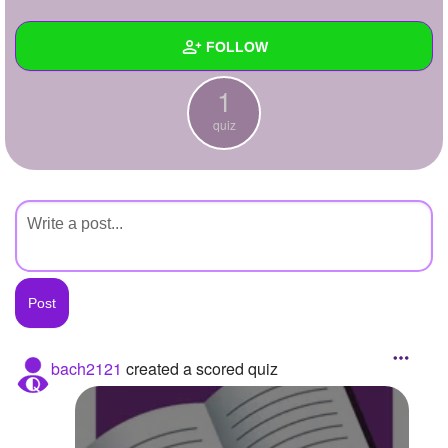
+
Write Story
FOLLOW
Ask Question
1
Create Poll
Wall
quiz
Create Page
Created Quizzes
1
Created Stories
Asked Questions
Created Polls
Created Pages
Photos
bach2121
created a scored quiz
About
Following