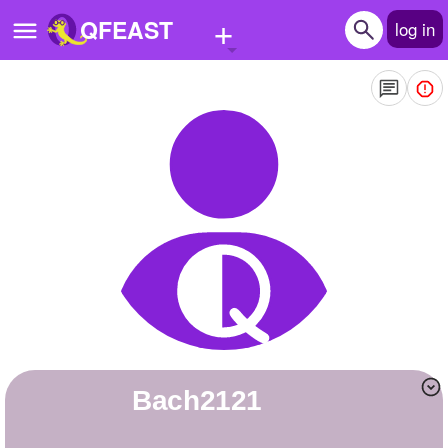
+
QFEAST
log in
Home
Trending
Quizzes
Stories
Questions
Polls
Pages
bach2121
Create Quiz