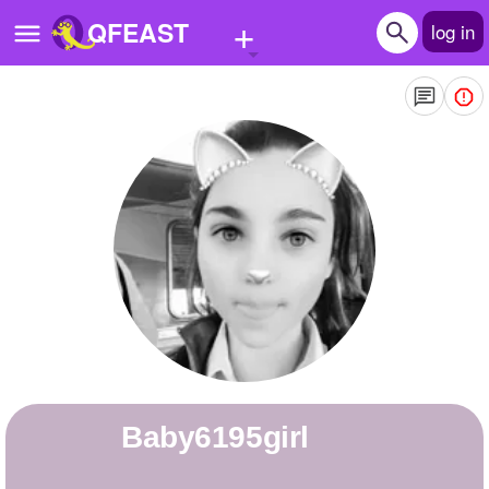
+
QFEAST
log in
Home
Trending
Quizzes
Stories
Questions
Polls
Pages
baby6195girl
Create Quiz