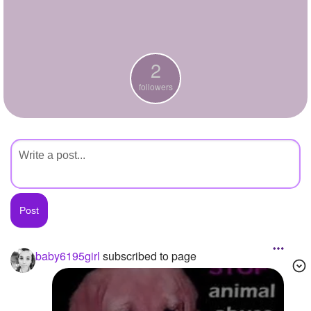
+
Write Story
Ask Question
2
Create Poll
followers
Create Page
baby6195girl
subscribed to page