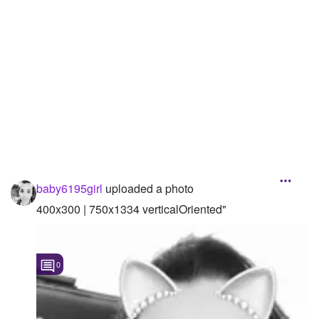
Followers
2
Favorite Quizzes
Favorite Stories
Starred Questions
Starred Polls
Starred Photos
baby6195girl
uploaded a photo
Page Memberships
400x300 | 750x1334 verticalOriented"
Page Subscriptions
1
0