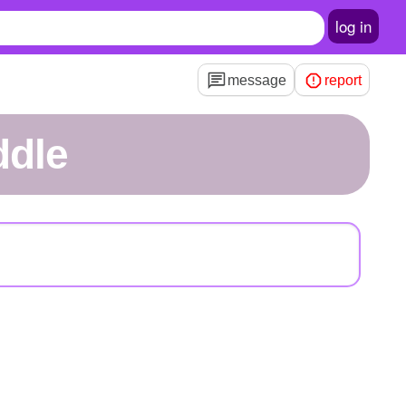
log in
message
report
ddle