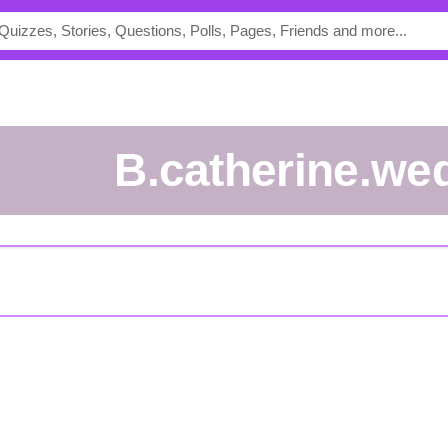
b.catherine.we