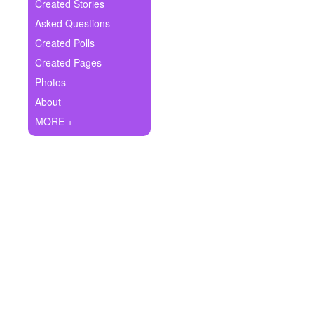
+
Created Stories
Write Story
Asked Questions
Ask Question
Created Polls
Created Pages
Create Poll
Photos
Create Page
About
MORE +