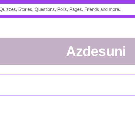
azdesuni