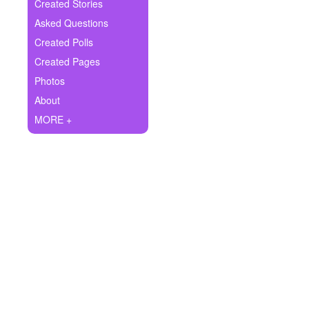
+
Created Stories
Write Story
Asked Questions
Ask Question
Created Polls
Created Pages
Create Poll
Photos
Create Page
About
MORE +