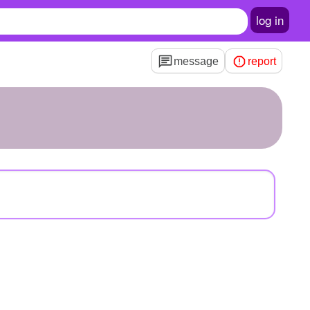
log in
message
report