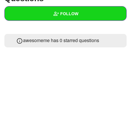
+
Write Story
FOLLOW
Ask Question
Create Poll
Wall
awesomeme has 0 starred questions
Create Page
Created Quizzes
Created Stories
Asked Questions
Created Polls
Created Pages
Photos
About
Following