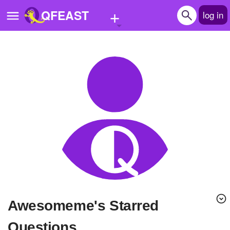
+
QFEAST
log in
Home
Trending
Quizzes
Stories
Questions
Polls
Pages
awesomeme's Starred
Create Quiz
Questions