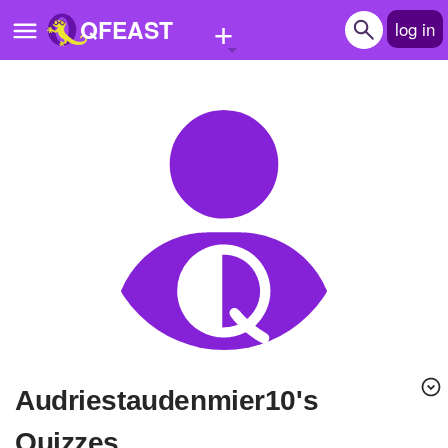
+
QFEAST
log in
Home
Trending
Quizzes
Stories
Questions
Polls
Pages
audriestaudenmier10's
Create Quiz
Quizzes