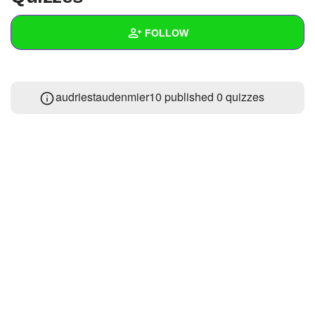
+
Write Story
FOLLOW
Ask Question
Create Poll
Wall
audriestaudenmier10 published 0 quizzes
Create Page
Created Quizzes
Created Stories
Asked Questions
Created Polls
Created Pages
Photos
About
Following