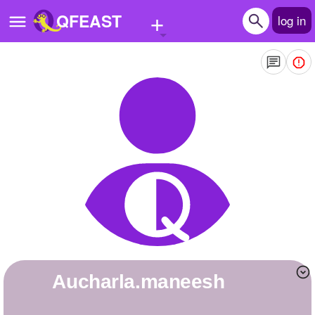
+
QFEAST
log in
Home
Trending
Quizzes
Stories
Questions
Polls
Pages
aucharla.maneesh
Create Quiz