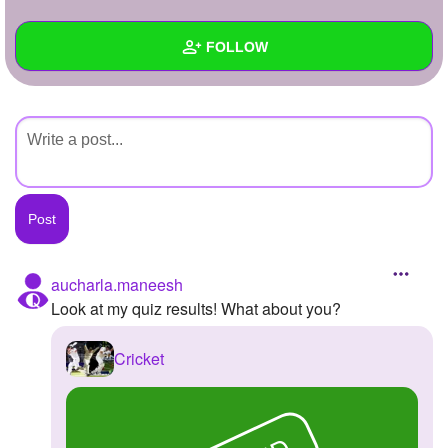
+
Write Story
FOLLOW
Ask Question
Create Poll
Wall
Create Page
Created Quizzes
Created Stories
Asked Questions
Created Polls
aucharla.maneesh
Look at my quiz results! What about you?
Created Pages
Photos
Cricket
About
Following