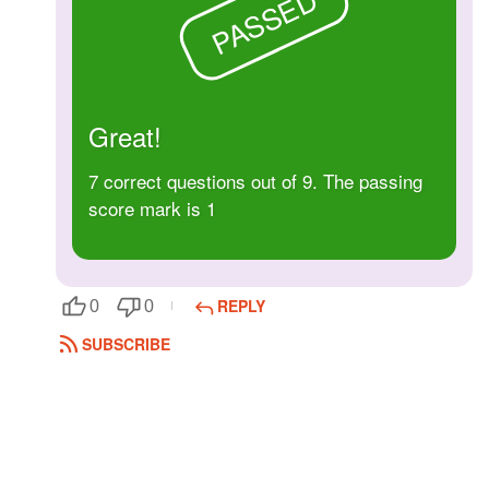
PASSED
Followers
Favorite Quizzes
Favorite Stories
Great!
Starred Questions
7 correct questions out of 9. The passing
score mark is 1
Starred Polls
Starred Photos
REPLY
0
0
Page Memberships
SUBSCRIBE
Page Subscriptions