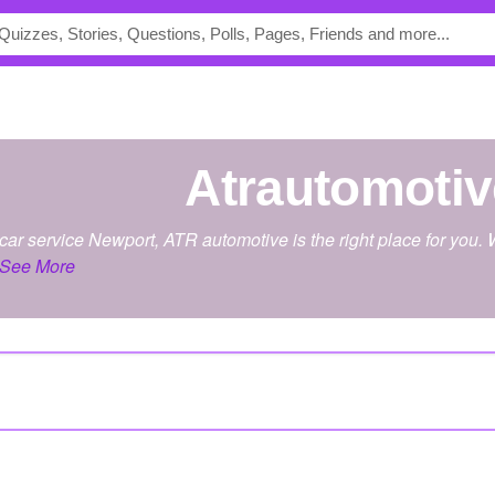
atrautomoti
st car service Newport, ATR automotive is the right place for yo
See More