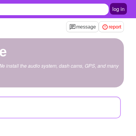
log in
message
report
ve
u. We install the audio system, dash cams, GPS, and many