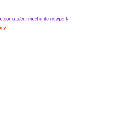
ve.com.au/car-mechanic-newport/
PLY