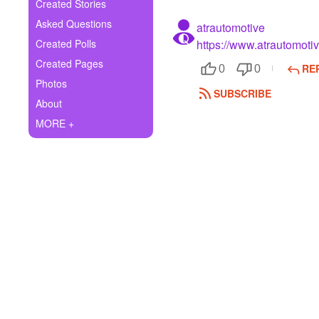
+
Created Stories
Write Story
Asked Questions
atrautomotive
Ask Question
Created Polls
https://www.atrautomoti
Created Pages
RE
Create Poll
0
0
Photos
SUBSCRIBE
Create Page
About
MORE +