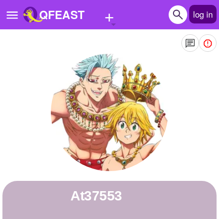
+
QFEAST
log in
Home
Trending
Quizzes
Stories
Questions
Polls
Pages
at37553
Create Quiz