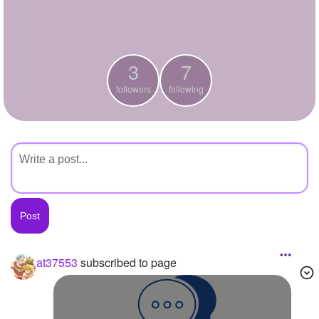
+
Write Story
Ask Question
3
7
Create Poll
followers
following
Create Page
at37553
subscribed to page