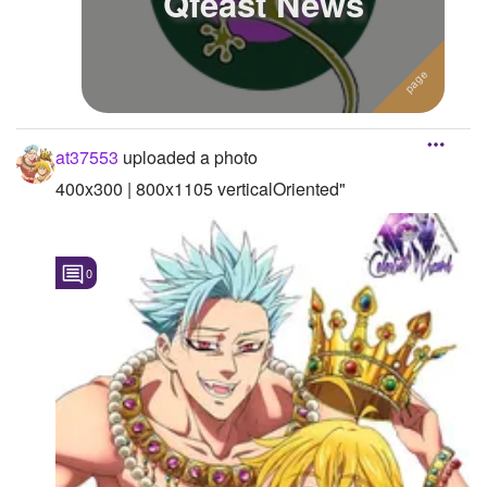
Qfeast News
at37553
uploaded a photo
400x300 | 800x1105 verticalOriented"
0