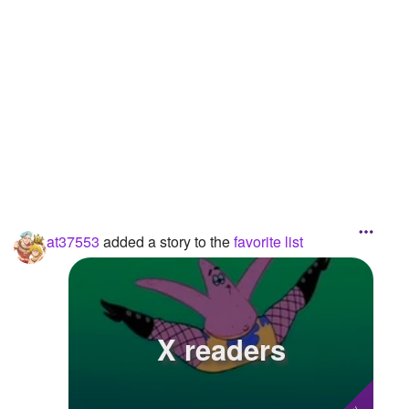
Followers
3
Favorite Quizzes
Favorite Stories
1
Starred Questions
Starred Polls
Starred Photos
at37553
added a story to the
favorite list
Page Memberships
Page Subscriptions
3
X readers