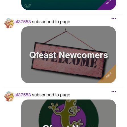
at37553
subscribed to page
Qfeast Newcomers
at37553
subscribed to page