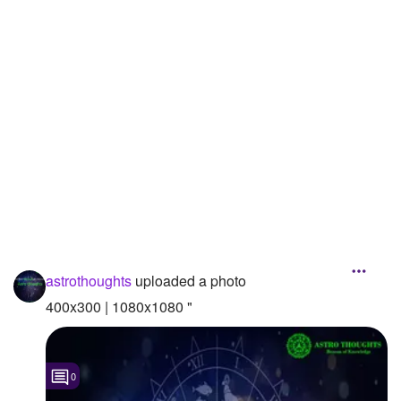
Followers
Favorite Quizzes
Favorite Stories
Starred Questions
Starred Polls
Starred Photos
Page Memberships
astrothoughts
uploaded a photo
Page Subscriptions
400x300 | 1080x1080 "
0