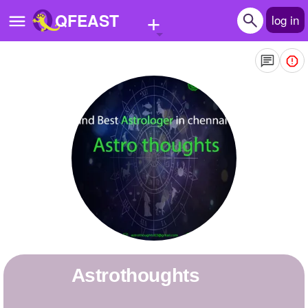
+
QFEAST
log in
Home
Trending
Quizzes
Stories
Questions
Polls
Pages
astrothoughts
Create Quiz