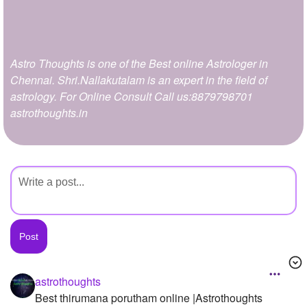
+
Write Story
Ask Question
Astro Thoughts is one of the Best online Astrologer in
Create Poll
Chennai. Shri.Nallakutalam is an expert in the field of
Create Page
astrology. For Online Consult Call us:8879798701
astrothoughts.in
astrothoughts
Best thirumana porutham online |Astrothoughts