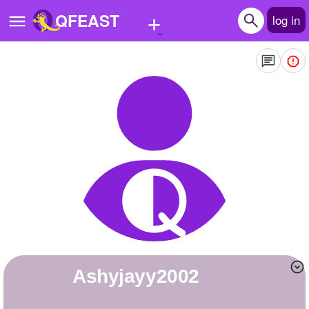
+
QFEAST
log in
Home
Trending
Quizzes
Stories
Questions
Polls
Pages
ashyjayy2002
Create Quiz