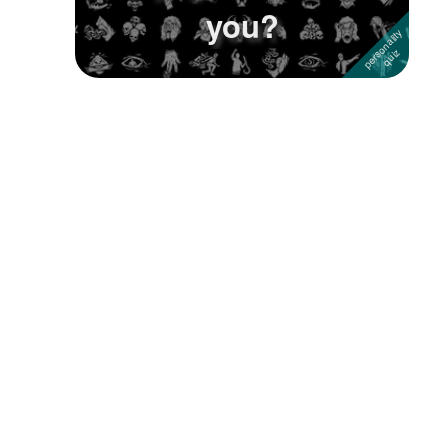
you?
Followers
Favorite Quizzes
1
Favorite Stories
Starred Questions
Starred Polls
Starred Photos
Page Memberships
Page Subscriptions