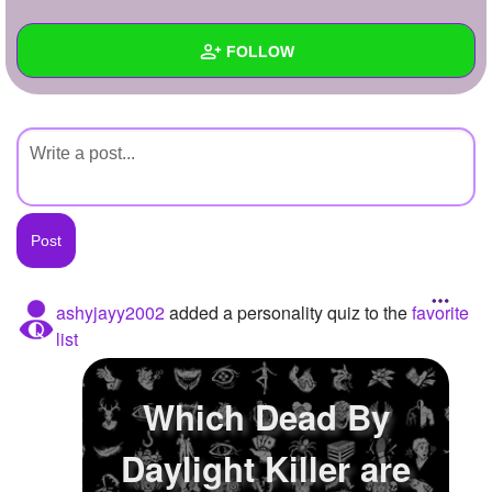
+
Write Story
FOLLOW
Ask Question
Create Poll
Wall
Create Page
Created Quizzes
Created Stories
Asked Questions
Created Polls
ashyjayy2002
added a personality quiz to the
favorite
list
Created Pages
Photos
Which Dead By
About
Daylight Killer are
Following