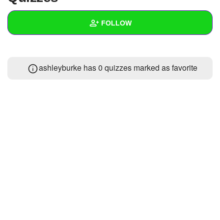
+
Write Story
FOLLOW
Ask Question
Create Poll
Wall
ashleyburke has 0 quizzes marked as favorite
Create Page
Created Quizzes
Created Stories
Asked Questions
Created Polls
Created Pages
Photos
About
Following