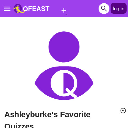
+
QFEAST
log in
Home
Trending
Quizzes
Stories
Questions
Polls
Pages
ashleyburke's Favorite
Create Quiz
Quizzes