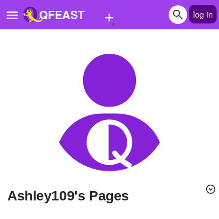
+
QFEAST
log in
Home
Trending
Quizzes
Stories
Questions
Polls
Pages
ashley109's Pages
Create Quiz