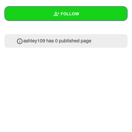
+
Write Story
FOLLOW
Ask Question
Create Poll
Wall
ashley109 has 0 published page
Create Page
Created Quizzes
Created Stories
Asked Questions
Created Polls
Created Pages
Photos
About
Following