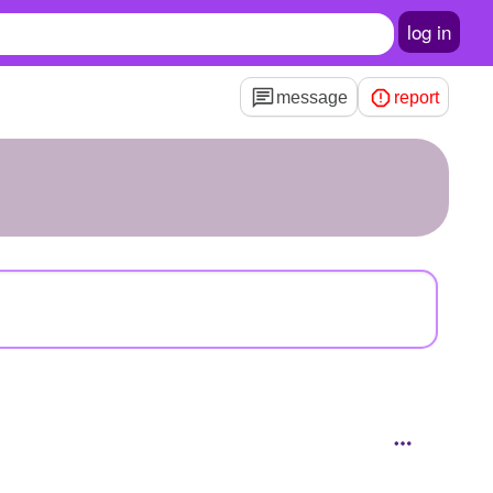
log in
message
report