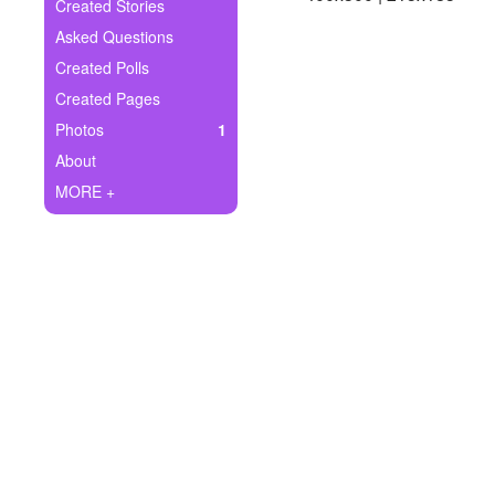
+
Created Stories
Write Story
Asked Questions
Ask Question
Created Polls
Created Pages
Create Poll
Photos
1
Create Page
About
MORE +