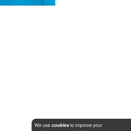
We use
cookies
to improve your