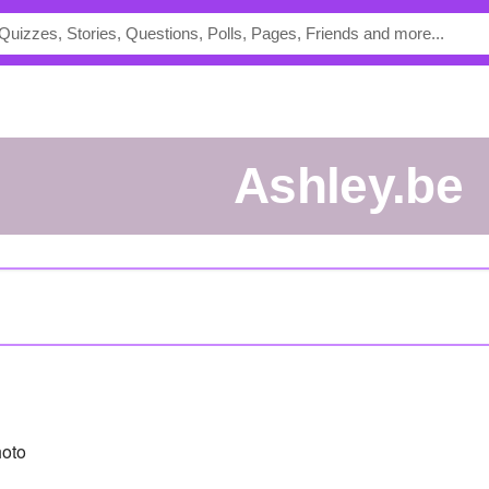
ashley.be
oto