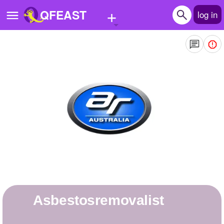
+
QFEAST
log in
Home
Trending
Quizzes
Stories
Questions
Polls
Pages
asbestosremovalist
Create Quiz