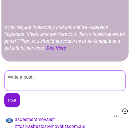
+
Write Story
Ask Question
o you require trustworthy and informative Asbestos
Create Poll
Inspection Melbourne services from the professional expert
Create Page
panel? Then you should approach us at Ar Australia and
get faithful services.
See More
asbestosremovalist
https://asbestosremovalist.com.au/