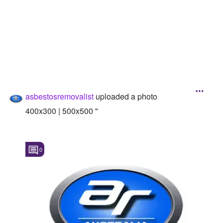
Followers
Favorite Quizzes
Favorite Stories
Starred Questions
asbestosremovalist
uploaded a photo
Starred Polls
400x300 | 500x500 "
Starred Photos
Page Memberships
0
Page Subscriptions