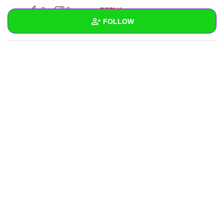
REPLY
0
0
FOLLOW
SUBSCRIBE
Wall
Created Quizzes
Created Stories
Asked Questions
Created Polls
Created Pages
Photos
1
About
Following