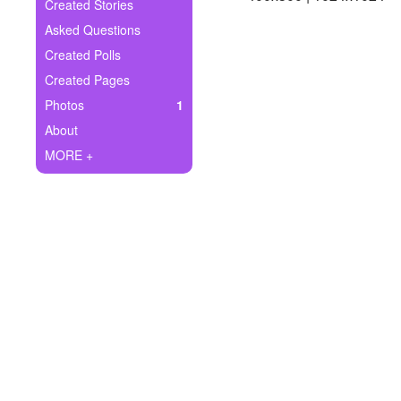
+
Created Stories
Write Story
Asked Questions
Ask Question
Created Polls
Created Pages
Create Poll
Photos
1
Create Page
About
MORE +