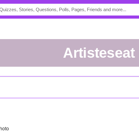
artisteseat
hoto