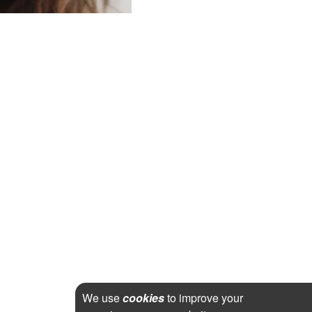
We use
cookies
to improve your