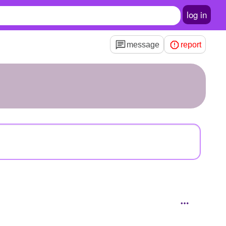
log in
message
report