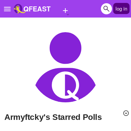
+
QFEAST
log in
Home
Trending
Quizzes
Stories
Questions
Polls
Pages
armyftcky's Starred Polls
Create Quiz