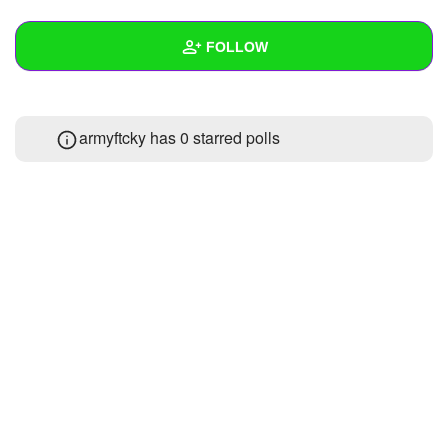
+
Write Story
FOLLOW
Ask Question
Create Poll
Wall
armyftcky has 0 starred polls
Create Page
Created Quizzes
Created Stories
Asked Questions
Created Polls
Created Pages
Photos
About
Following