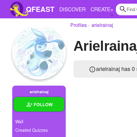
QFEAST
DISCOVER
CREATE
+
Profiles
arielrainaj
Home
arielrain
Trending
Quizzes
arielrainaj has 0
Stories
Questions
arielrainaj
Polls
FOLLOW
Pages
Wall
Created Quizzes
Create Quiz