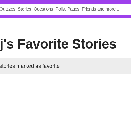
aj's Favorite Stories
 stories marked as favorite