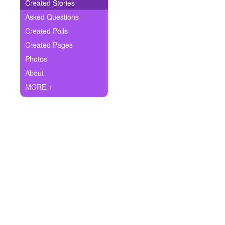
+
Created Stories
Write Story
Asked Questions
Ask Question
Created Polls
Created Pages
Create Poll
Photos
Create Page
About
MORE +