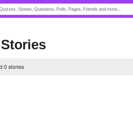
 Stories
d 0 stories