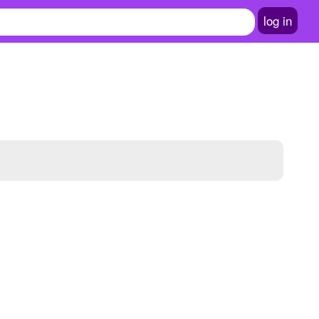
log in