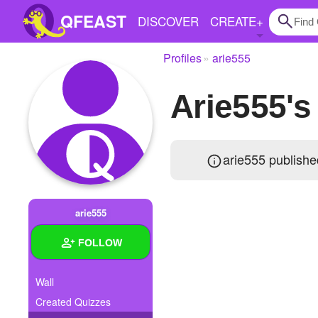
QFEAST
DISCOVER
CREATE
+
Profiles
arie555
Home
arie555's
Trending
Quizzes
arie555 publishe
Stories
Questions
arie555
Polls
FOLLOW
Pages
Wall
Created Quizzes
Create Quiz