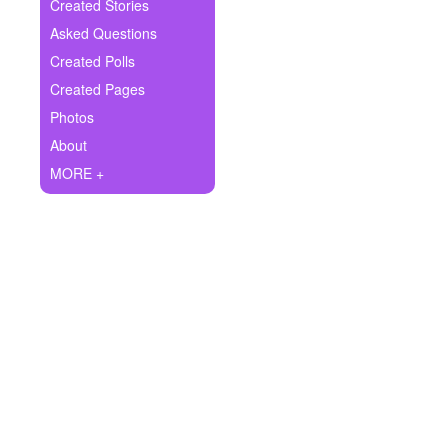
+
Created Stories
Write Story
Asked Questions
Ask Question
Created Polls
Created Pages
Create Poll
Photos
Create Page
About
MORE +