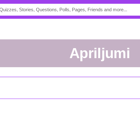
apriljumi