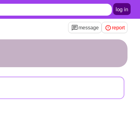
log in
message
report